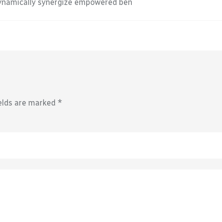
Dynamically synergize empowered ben
elds are marked
*