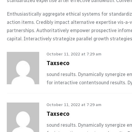
standardized expertise after effective bandwidth. Conveni
Enthusiastically aggregate ethical systems for standardi
action items. Credibly impact alternative expertise vis-a
partnerships. Authoritatively empower prospective infomed
capital. Interactively strategize parallel growth strategie
October 11, 2022 at 7:29 am
Taxseco
sound results. Dynamically synergize e
for interactive contentsound results. 
October 11, 2022 at 7:29 am
Taxseco
sound results. Dynamically synergize e