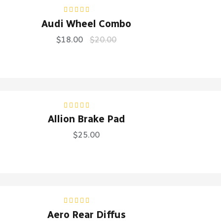
Rated
5.00
out
Audi Wheel Combo
of 5
$
18.00
$
20.00
Rated
4.50
Allion Brake Pad
out of 5
$
25.00
Rated
5.00
out
Aero Rear Diffus
of 5