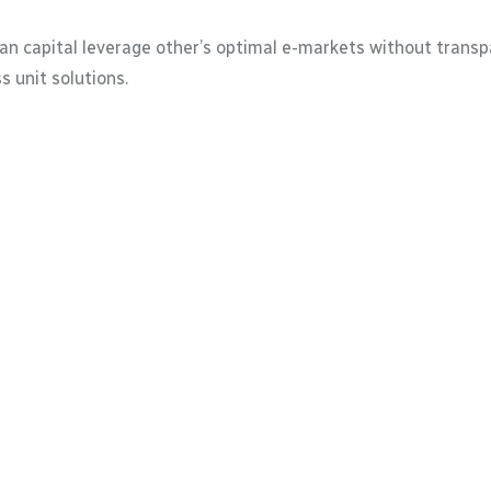
 capital leverage other’s optimal e-markets without transpa
 unit solutions.