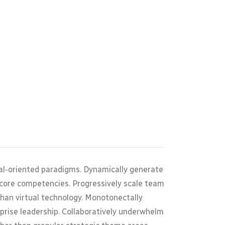
oal-oriented paradigms. Dynamically generate
 core competencies. Progressively scale team
than virtual technology. Monotonectally
rprise leadership. Collaboratively underwhelm