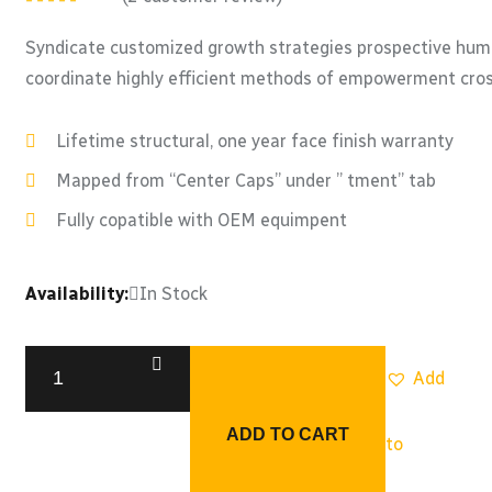
Rated
5.00
out
of 5
Syndicate customized growth strategies prospective human
coordinate highly efficient methods of empowerment cross
Lifetime structural, one year face finish warranty
Mapped from “Center Caps” under ” tment” tab
Fully copatible with OEM equimpent
Availability:
In Stock
Add
ADD TO CART
to
Special
Hydula