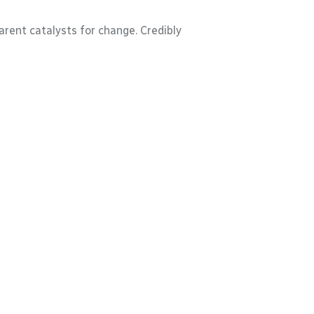
rent catalysts for change. Credibly