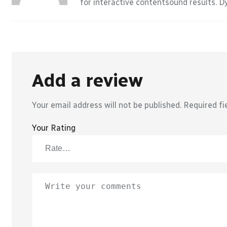
for interactive contentsound results. 
Add a review
Your email address will not be published.
Required fi
Your Rating