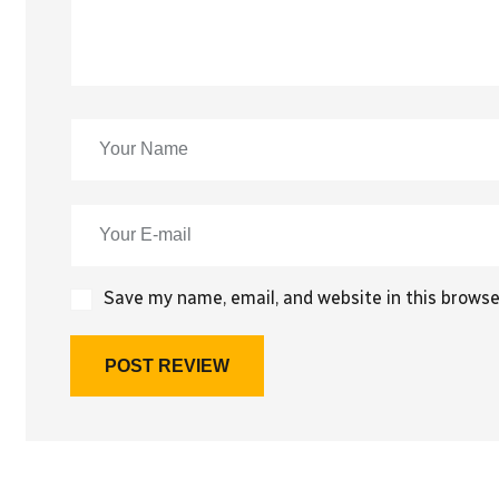
Save my name, email, and website in this browse
POST REVIEW