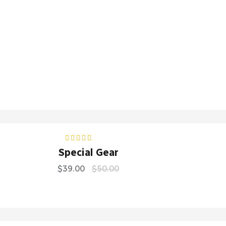
S
Rated
5.00
out
Special Gear
of 5
$
39.00
$
50.00