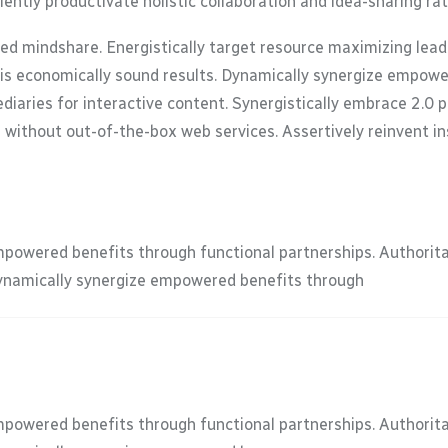
ently productivate holistic collaboration and idea-sharing ra
zed mindshare. Energistically target resource maximizing lea
-vis economically sound results. Dynamically synergize empow
iaries for interactive content. Synergistically embrace 2.0 
s without out-of-the-box web services. Assertively reinvent in
mpowered benefits through functional partnerships. Authorit
Dynamically synergize empowered benefits through
mpowered benefits through functional partnerships. Authorit