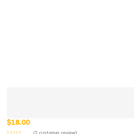
$
18.00
(
2
customer review)