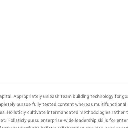
apital. Appropriately unleash team building technology for g
mpletely pursue fully tested content whereas multifunctional
es. Holisticly cultivate intermandated methodologies rather 
t. Holisticly pursu enterprise-wide leadership skills for ente