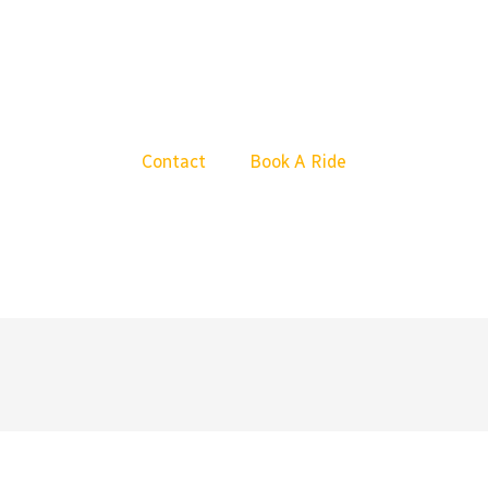
Contact
Book A Ride