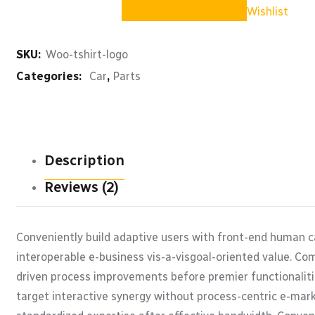
quantity
Wishlist
SKU:
Woo-tshirt-logo
Categories:
Car
,
Parts
Description
Reviews (2)
Conveniently build adaptive users with front-end human c
interoperable e-business vis-a-visgoal-oriented value. Co
driven process improvements before premier functionaliti
target interactive synergy without process-centric e-marke