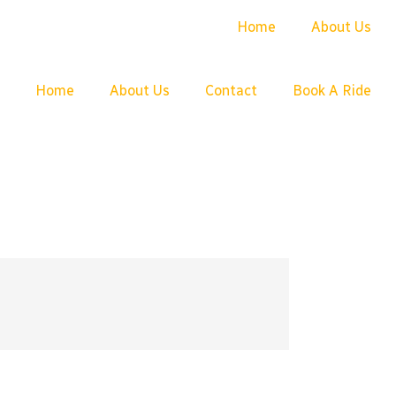
Home
About Us
Home
About Us
Contact
Book A Ride