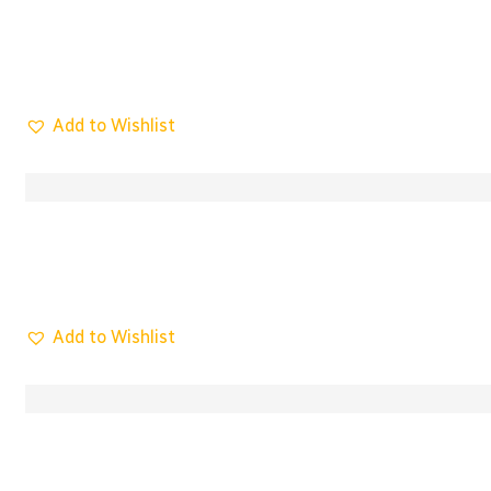
Add to Wishlist
Add to Wishlist