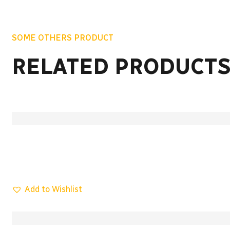
SOME OTHERS PRODUCT
RELATED PRODUCT
Add to Wishlist