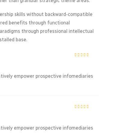
ther than granular strategic theme areas.
dership skills without backward-compatible
ered benefits through functional
paradigms through professional intellectual
stalled base.
Rated
5
out of
5
atively empower prospective infomediaries
Rated
5
out of
5
atively empower prospective infomediaries