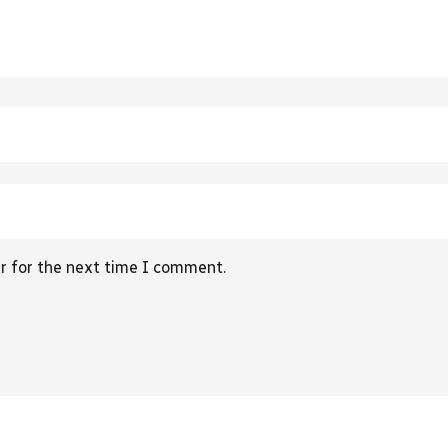
r for the next time I comment.