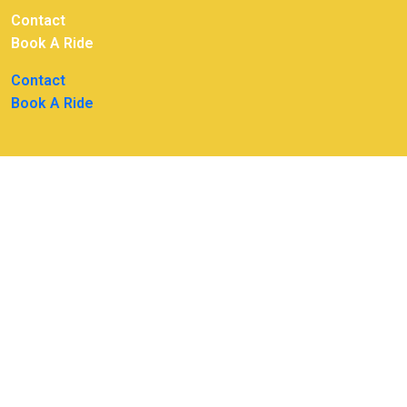
Contact
Book A Ride
Contact
Book A Ride