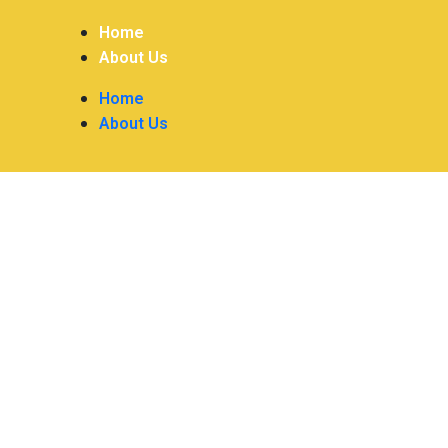
Home
About Us
Home
About Us