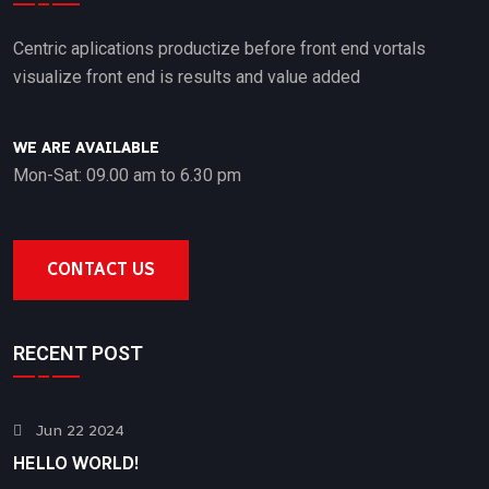
Centric aplications productize before front end vortals
visualize front end is results and value added
WE ARE AVAILABLE
Mon-Sat: 09.00 am to 6.30 pm
CONTACT US
RECENT POST
Jun 22 2024
HELLO WORLD!