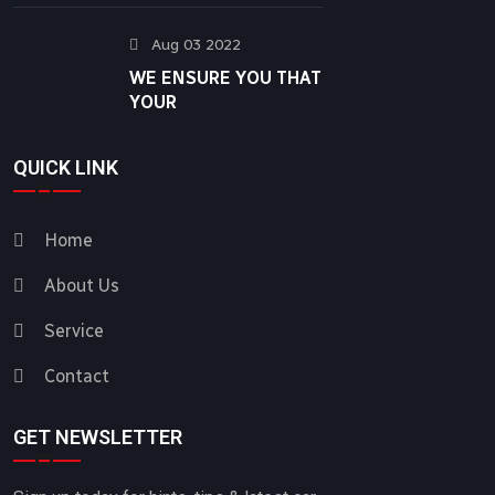
Aug 03 2022
WE ENSURE YOU THAT
YOUR
QUICK LINK
Home
About Us
Service
Contact
GET NEWSLETTER