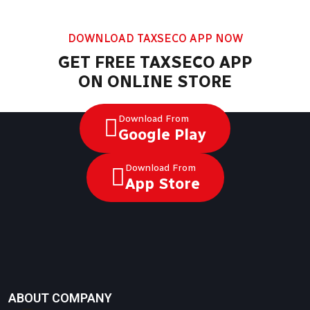
DOWNLOAD TAXSECO APP NOW
GET FREE TAXSECO APP
ON ONLINE STORE
Download From
Google Play
Download From
App Store
ABOUT COMPANY